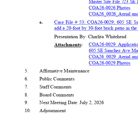
Master Site File 723 SE
COA26-0026 Photos
COA26_0026_Aerial a
Case File # 53; COA26-0029; 605 SE S
e.
add a 20-foot by 30-foot brick patio in t
Presentation By: Charlita Whitehead
COA26-0029 Applicati
Attachment
s:
605 SE Sanchez Ave Mas
COA26_0029_Aerial a
COA26-0029 Photos
5
.
Affirmative Maintenan
ce
6
.
Public Comments
7
.
Staff Comments
8
.
Board Comment
s
9
.
Next Meeting Date: July 2, 2026
1
0.
Adjournment