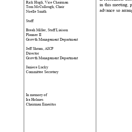
Rick Hugli, Vice Chairman
in this meeting, 
Tom McCullough, Chair
advance so arra
Noelle Smith
Staf
f
Breah Miller, Staff Liaison
Planner II
Growth Management Department
Jeff Shrum, AICP
Direct
or
Growth Management Department
Janiece Lucky
Committee Secretary
In memory
of
Ira Holmes
Chairman Emeritus