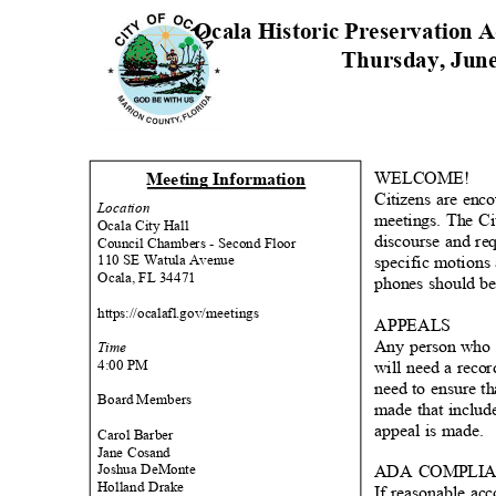
Ocala Historic Preservation
Thursday, Jun
WELCOME
!
Meeting Informati
on
Citizens are enc
Locati
on
meetings. The Ci
Ocala City Hall
discourse and re
Council Chambers - Second Floor
110 SE Watula Avenue
specific motions
Ocala, FL 34471
phones should be 
https://ocalafl.go
v/meetings
APPEA
LS
Any person who d
Time
4:00 PM
will need a reco
need to ensure th
Board Members
made that includ
appeal is made.
Carol Barber
Jane Cosand
Joshua DeMonte
ADA COMPLI
Holland Drake
If reasonable ac