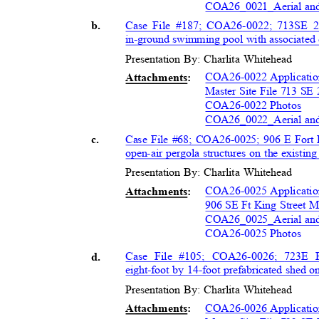
COA26_0021_Aerial a
Case File #187; COA26-0022; 713
SE 2
b.
in-ground swimming pool with associated 
Presentation By: Charlita Whitehead
COA26-0022 Applicati
Attachment
s:
Master Site File 713 SE
COA26-0022 Photos
COA26_0022_Aerial a
Case File #68; COA26-0025; 906 E Fort 
c.
open-air pergola structures on the existin
Presentation By: Charlita Whitehead
COA26-0025 Application
Attachment
s:
906 SE Ft King Street M
COA26_0025_Aerial a
COA26-0025 Photos
Case File #105; COA26-0026; 723
E F
d.
eight-foot by 14-foot prefabricated shed o
Presentation By: Charlita Whitehead
COA26-0026 Applicati
Attachment
s: