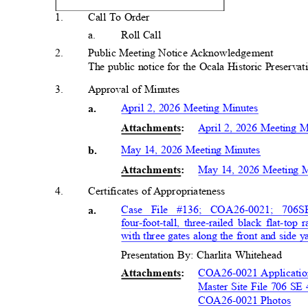
1
.
Call To Order
a.
Roll Call
2
.
Public Meeting Notice Acknowledgem
ent
The public notice for the Ocala Historic Preserv
3
.
Approval of Minutes
April 2, 2026 Meeting Minutes
a
.
April 2, 2026 Meeting 
Attachment
s:
May 14, 2026 Meeting Minutes
b.
May 14, 2026 Meeting 
Attachment
s:
4
.
Certificates of Appropriaten
ess
Case File #136; COA26-0021; 706
S
a
.
four-foot-tall, three-railed black flat-t
with three gates along the front and side 
Presentation By: Charlita Whitehead
COA26-0021 Applicati
Attachment
s:
Master Site File 706 SE
COA26-0021 Photos