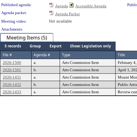
Published agenda:
Publi
Agenda
Accessible Agenda
Agenda packet:
Agenda Packet
Meeting video:
Not available
Attachments:
Meeting Items (5)
5 records
Group
Export
Show: Legislation only
File #
Agenda #
Type
Title
2026-1500
a.
Arts Commission Item
February 4
2026-1501
b.
Arts Commission Item
April 1, 20
2026-1431
a.
Arts Commission Item
Mount Mori
2026-1432
b.
Arts Commission Item
Public Arti
2026-1433
a.
Arts Commission Item
Review curr