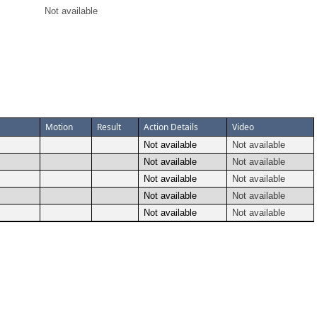
Not available
Motion
Result
Action Details
Video
Not available
Not available
Not available
Not available
Not available
Not available
Not available
Not available
Not available
Not available