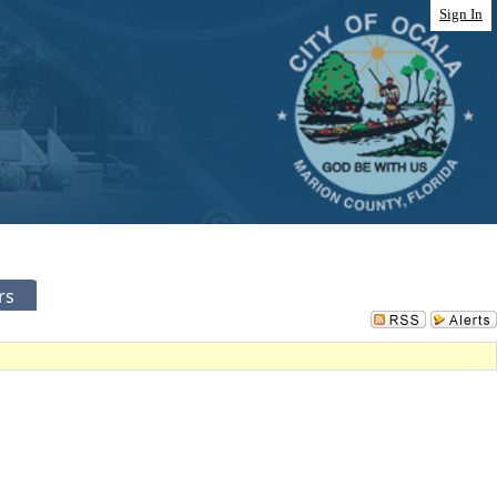
Sign In
rs