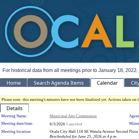
For historical data from all meetings prior to January 18, 2022,
Home
Search Agenda Items
Calendar
Cit
Please note: this meeting's minutes have not been finalized yet. Actions taken on le
Details
Meeting Details
Meeting Name:
Municipal Arts Commission
Agend
Meeting date/time:
Minut
6/3/2026
Canceled
Meeting location:
Ocala City Hall 110 SE Watula Avenue Second Floor 
Rescheduled for June 25, 2026 at 4 p.m.