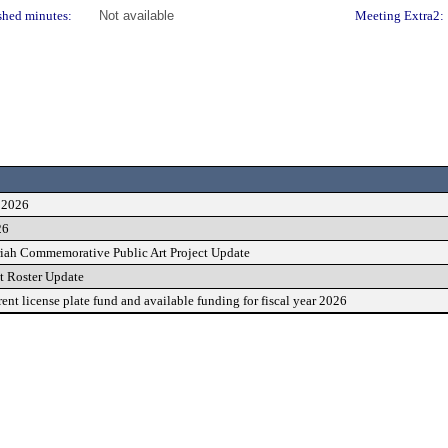
shed minutes:
Not available
Meeting Extra2:
, 2026
26
ah Commemorative Public Art Project Update
st Roster Update
ent license plate fund and available funding for fiscal year 2026