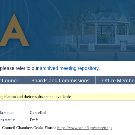
 please refer to our
archived meeting repository
.
y Council
Boards and Commissions
Office Membe
gislation and their results are not available.
a status:
Cancelled
es status:
Draft
- Council Chambers Ocala, Florida
https://www.ocalafl.gov/meetings