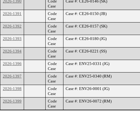
2026-1390
Code
Case #: CE26-0146 (SK)
Case
2026-1391
Code
Case #: CE26-0150 (JB)
Case
2026-1392
Code
Case #: CE26-0157 (SK)
Case
2026-1393
Code
Case #: CE26-0180 (JG)
Case
2026-1394
Code
Case #: CE26-0221 (SS)
Case
2026-1396
Code
Case #: ENV25-0331 (JG)
Case
2026-1397
Code
Case #: ENV25-0340 (RM)
Case
2026-1398
Code
Case #: ENV26-0001 (JG)
Case
2026-1399
Code
Case #: ENV26-0072 (RM)
Case