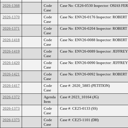
2026-1368
Code
Case No: CE26-0530 Inspector: OSIAS F
Case
2026-1370
Code
Case No: ENV26-0176 Inspector: ROBE
Case
2026-1371
Code
Case No: ENV26-0204 Inspector: ROBE
Case
2026-1418
Code
Case No: ENV26-0088 Inspector: ROBE
Case
2026-1419
Code
Case No: ENV26-0089 Inspector: JEFFR
Case
2026-1420
Code
Case No: ENV26-0090 Inspector: JEFFR
Case
2026-1421
Code
Case No: ENV26-0092 Inspector: ROBE
Case
2026-1417
Code
Case #: 2020_5885 (PETITION)
Case
2026-1372
Agenda
Case #:2023_10164 (JG)
Item
2026-1373
Code
Case #: CE25-0133 (SS)
Case
2026-1375
Code
Case #: CE25-1101 (DH)
Case