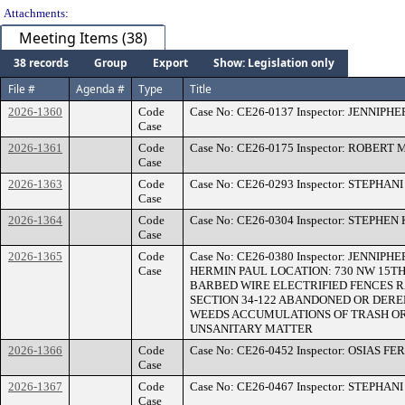
Attachments:
Meeting Items (38)
38 records
Group
Export
Show: Legislation only
File #
Agenda #
Type
Title
2026-1360
Code
Case No: CE26-0137 Inspector: JENNIP
Case
2026-1361
Code
Case No: CE26-0175 Inspector: ROBERT
Case
2026-1363
Code
Case No: CE26-0293 Inspector: STEPHAN
Case
2026-1364
Code
Case No: CE26-0304 Inspector: STEPHEN
Case
2026-1365
Code
Case No: CE26-0380 Inspector: JENNIP
Case
HERMIN PAUL LOCATION: 730 NW 15TH 
BARBED WIRE ELECTRIFIED FENCES 
SECTION 34-122 ABANDONED OR DEREL
WEEDS ACCUMULATIONS OF TRASH OR
UNSANITARY MATTER
2026-1366
Code
Case No: CE26-0452 Inspector: OSIAS F
Case
2026-1367
Code
Case No: CE26-0467 Inspector: STEPHAN
Case