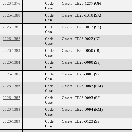
2026-1376
Code
Case #: CE25-1237 (OF)
Case
2026-1380
Code
Case #: CE25-1310 (SK)
Case
2026-1381
Code
Case #: CE26-0017 (SK)
Case
2026-1382
Code
Case #: CE26-0022 (JG)
Case
2026-1383
Code
Case #: CE26-0050 (JB)
Case
2026-1384
Code
Case #: CE26-0080 (SS)
Case
2026-1385
Code
Case #: CE26-0081 (SS)
Case
2026-1386
Code
Case #: CE26-0082 (RM)
Case
2026-1387
Code
Case #: CE26-0093 (SS)
Case
2026-1388
Code
Case #: CE26-0094 (RM)
Case
2026-1389
Code
Case #: CE26-0123 (SS)
Case