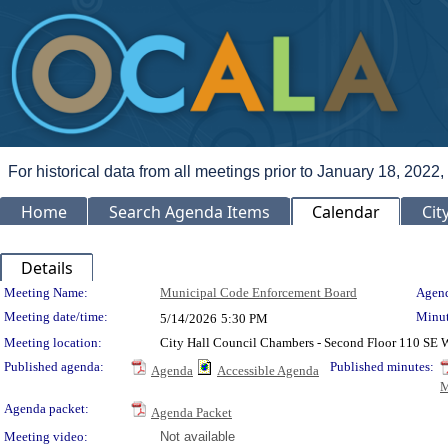
For historical data from all meetings prior to January 18, 2022,
Home
Search Agenda Items
Calendar
Cit
Details
Meeting Details
Meeting Name:
Municipal Code Enforcement Board
Agend
Meeting date/time:
Minut
5/14/2026
5:30 PM
Meeting location:
City Hall Council Chambers - Second Floor 110 SE
Published agenda:
Published minutes:
Agenda
Accessible Agenda
M
Agenda packet:
Agenda Packet
Meeting video:
Not available