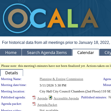
For historical data from all meetings prior to January 18, 2022,
Home
Search Agenda Items
Calendar
Cit
Please note: this meeting's minutes have not been finalized yet. Actions taken on le
Details
Meeting Details
Meeting Name:
Planning & Zoning Commission
Agend
Meeting date/time:
Minut
5/11/2026
5:30 PM
Meeting location:
City Hall City Council Chambers (2nd Floor) 110 S
Published agenda:
Published minutes:
N
Agenda
Accessible Agenda
Agenda packet:
Agenda Packet
Meeting video:
Not available