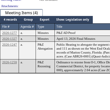
Attachments:
Meeting Items (4)
4 records
Group
Export
Show: Legislation only
File #
Agenda #
Type
Title
2026-1277
a.
Minutes
P&Z AD Proof
2026-1327
a.
Minutes
April 13, 2026 Final Minutes
2026-1247
a.
P&Z
Public Hearing to abrogate the segment 
Abrogation
and 111 as shown on the West End Ocala 
records of Marion County, Florida. (Pa
acres. (Case ABR26-0001) (Quasi-Judicia
2026-1259
a.
P&Z
Ordinance to rezone from O-1, Office Dis
Rezoning
Commercial District, for property locate
000), approximately 2.04 acres (Case Z