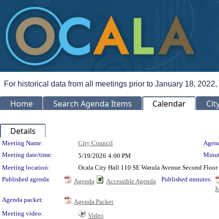
For historical data from all meetings prior to January 18, 2022,
Home
Search Agenda Items
Calendar
Cit
Details
Meeting Details
Meeting Name:
City Council
Agend
Meeting date/time:
Minut
5/19/2026
4:00 PM
Meeting location:
Ocala City Hall 110 SE Watula Avenue Second Floor 
Published agenda:
Published minutes:
Agenda
Accessible Agenda
M
Agenda packet:
Agenda Packet
Meeting video:
Video