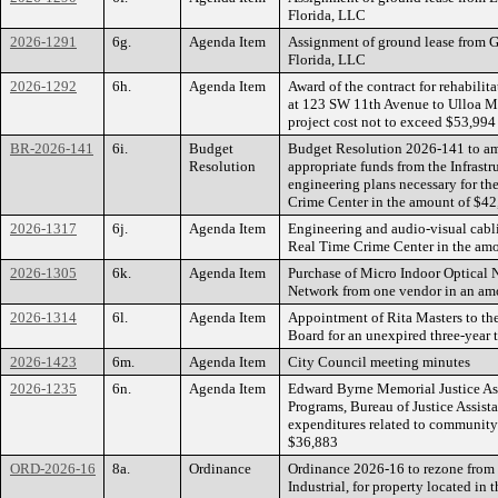
Florida, LLC
2026-1291
6g.
Agenda Item
Assignment of ground lease from G
Florida, LLC
2026-1292
6h.
Agenda Item
Award of the contract for rehabilit
at 123 SW 11th Avenue to Ulloa M
project cost not to exceed $53,994
BR-2026-141
6i.
Budget
Budget Resolution 2026-141 to am
Resolution
appropriate funds from the Infrastr
engineering plans necessary for t
Crime Center in the amount of $4
2026-1317
6j.
Agenda Item
Engineering and audio-visual cabli
Real Time Crime Center in the am
2026-1305
6k.
Agenda Item
Purchase of Micro Indoor Optical 
Network from one vendor in an am
2026-1314
6l.
Agenda Item
Appointment of Rita Masters to the
Board for an unexpired three-year
2026-1423
6m.
Agenda Item
City Council meeting minutes
2026-1235
6n.
Agenda Item
Edward Byrne Memorial Justice Assi
Programs, Bureau of Justice Assist
expenditures related to community
$36,883
ORD-2026-16
8a.
Ordinance
Ordinance 2026-16 to rezone from
Industrial, for property located in