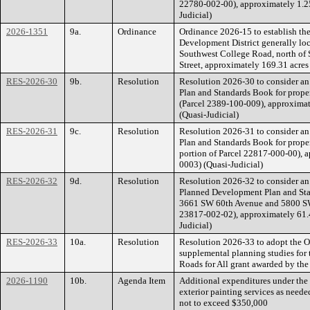
22780-002-00), approximately 1.2
Judicial)
2026-1351
9a.
Ordinance
Ordinance 2026-15 to establish 
Development District generally loca
Southwest College Road, north of 
Street, approximately 169.31 acre
RES-2026-30
9b.
Resolution
Resolution 2026-30 to consider a
Plan and Standards Book for prope
(Parcel 2389-100-009), approxima
(Quasi-Judicial)
RES-2026-31
9c.
Resolution
Resolution 2026-31 to consider a
Plan and Standards Book for prope
portion of Parcel 22817-000-00), 
0003) (Quasi-Judicial)
RES-2026-32
9d.
Resolution
Resolution 2026-32 to consider an
Planned Development Plan and Stan
3661 SW 60th Avenue and 5800 SW 
23817-002-02), approximately 61.
Judicial)
RES-2026-33
10a.
Resolution
Resolution 2026-33 to adopt the Oc
supplemental planning studies for 
Roads for All grant awarded by the
2026-1190
10b.
Agenda Item
Additional expenditures under the 
exterior painting services as neede
not to exceed $350,000