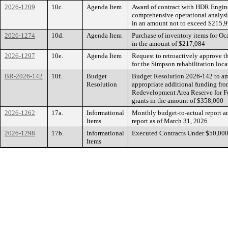
2026-1209
10c.
Agenda Item
Award of contract with HDR Enginee
comprehensive operational analysis
in an amount not to exceed $215,
2026-1274
10d.
Agenda Item
Purchase of inventory items for Oca
in the amount of $217,084
2026-1297
10e.
Agenda Item
Request to retroactively approve t
for the Simpson rehabilitation loc
BR-2026-142
10f.
Budget
Budget Resolution 2026-142 to am
Resolution
appropriate additional funding fr
Redevelopment Area Reserve for F
grants in the amount of $358,000
2026-1262
17a.
Informational
Monthly budget-to-actual report a
Items
report as of March 31, 2026
2026-1298
17b.
Informational
Executed Contracts Under $50,00
Items