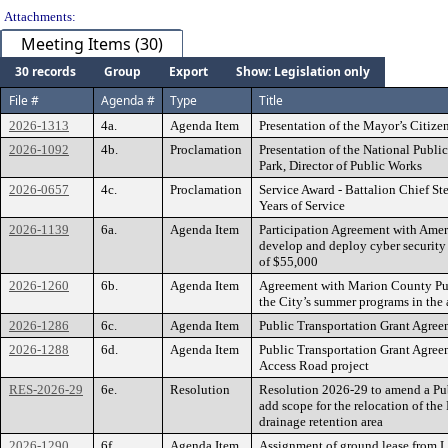
Attachments:
Meeting Items (30)
30 records
Group
Export
Show: Legislation only
File #
Agenda #
Type
Title
2026-1313
4a.
Agenda Item
Presentation of the Mayor’s Citiz
2026-1092
4b.
Proclamation
Presentation of the National Publ
Park, Director of Public Works
2026-0657
4c.
Proclamation
Service Award - Battalion Chief St
Years of Service
2026-1139
6a.
Agenda Item
Participation Agreement with Amer
develop and deploy cyber security
of $55,000
2026-1260
6b.
Agenda Item
Agreement with Marion County Publi
the City’s summer programs in the
2026-1286
6c.
Agenda Item
Public Transportation Grant Agree
2026-1288
6d.
Agenda Item
Public Transportation Grant Agre
Access Road project
RES-2026-29
6e.
Resolution
Resolution 2026-29 to amend a Pub
add scope for the relocation of th
drainage retention area
2026-1290
6f.
Agenda Item
Assignment of ground lease from 