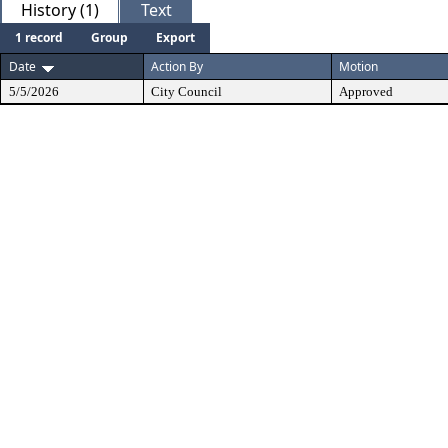
History (1)
Text
1 record
Group
Export
Date
Action By
Motion
5/5/2026
City Council
Approved