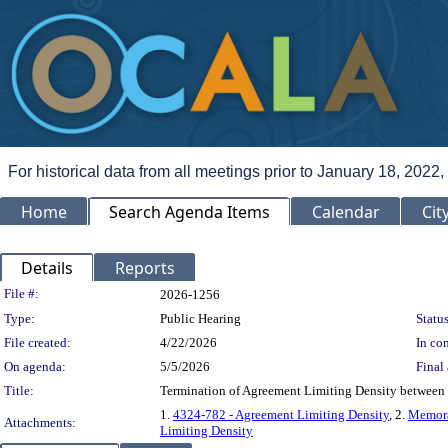
For historical data from all meetings prior to January 18, 2022,
Home
Search Agenda Items
Calendar
Cit
Details
Reports
Legislation Details
File #:
2026-1256
Type:
Public Hearing
Status
File created:
4/22/2026
In con
On agenda:
5/5/2026
Final 
Title:
Termination of Agreement Limiting Density between
1.
4324-782 - Agreement Limiting Density
, 2.
Memora
Attachments:
Limiting Density