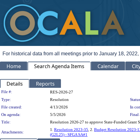
For historical data from all meetings prior to January 18, 2022,
Home
Search Agenda Items
Calendar
Cit
Details
Reports
Legislation Details
File #:
RES-2026-27
Type:
Resolution
Status
File created:
4/13/2026
In con
On agenda:
5/5/2026
Final 
Title:
Resolution 2026-27 to approve State-Funded Grant 
1.
Resolution 2023-35
, 2.
Budget Resolution 2023-1
Attachments:
(G2L25) - SFGA SA#1