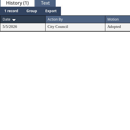
History (1)
Text
1 record
Group
Export
Date
Action By
Motion
5/5/2026
City Council
Adopted