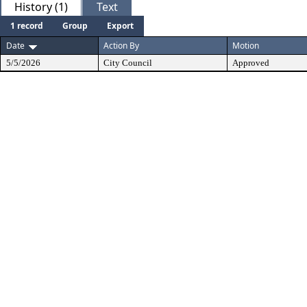
History (1)
Text
1 record
Group
Export
Date
Action By
Motion
5/5/2026
City Council
Approved