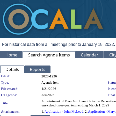
For historical data from all meetings prior to January 18, 2022,
Home
Search Agenda Items
Calendar
Cit
Details
Reports
Legislation Details
File #:
2026-1236
Type:
Agenda Item
Status
File created:
4/21/2026
In con
On agenda:
5/5/2026
Final 
Appointment of Mary Ann Hamrick to the Recreation
Title:
unexpired three-year term ending March 1, 2029
Attachments:
1.
Application - John McLeod
, 2.
Application - Mary