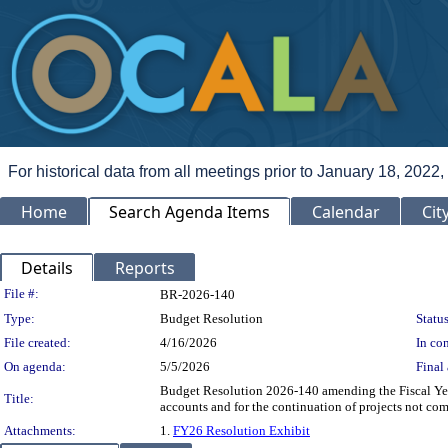
For historical data from all meetings prior to January 18, 2022,
Home
Search Agenda Items
Calendar
Cit
Details
Reports
Legislation Details
File #:
BR-2026-140
Type:
Budget Resolution
Status
File created:
4/16/2026
In con
On agenda:
5/5/2026
Final 
Budget Resolution 2026-140 amending the Fiscal Yea
Title:
accounts and for the continuation of projects not co
Attachments:
1.
FY26 Resolution Exhibit