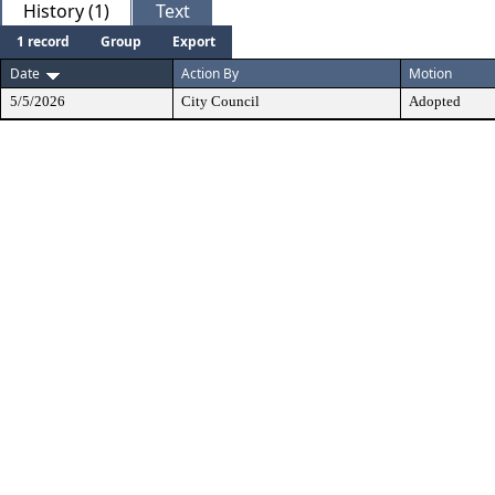
History (1)
Text
1 record
Group
Export
Date
Action By
Motion
5/5/2026
City Council
Adopted