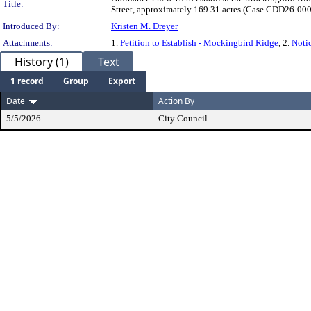
Title:
Street, approximately 169.31 acres (Case CDD26-0001
Introduced By:
Kristen M. Dreyer
Attachments:
1.
Petition to Establish - Mockingbird Ridge
, 2.
Noti
History (1)
Text
1 record
Group
Export
Date
Action By
5/5/2026
City Council