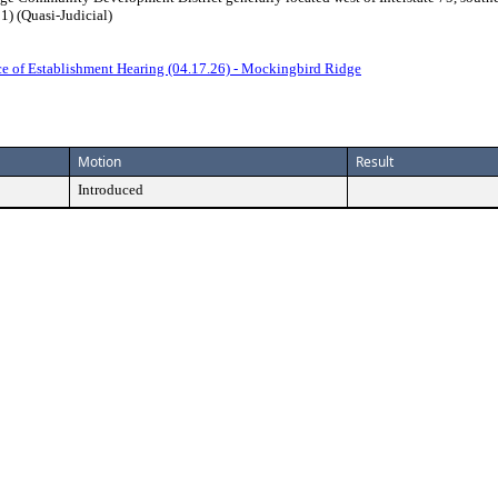
) (Quasi-Judicial)
ce of Establishment Hearing (04.17.26) - Mockingbird Ridge
Motion
Result
Introduced