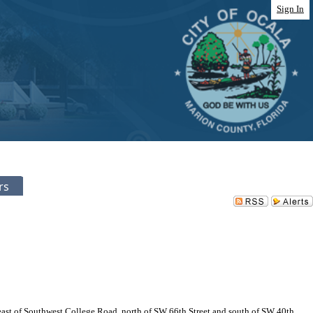
Sign In
rs
ast of Southwest College Road, north of SW 66th Street and south of SW 40th