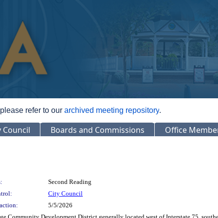
 please refer to our
archived meeting repository
.
y Council
Boards and Commissions
Office Membe
:
Second Reading
trol:
City Council
action:
5/5/2026
e Community Development District generally located west of Interstate 75, southe