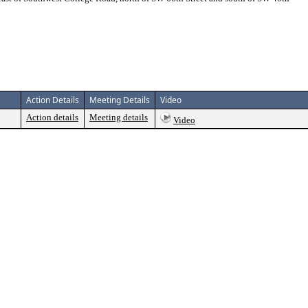
Action Details
Meeting Details
Video
Action details
Meeting details
Video