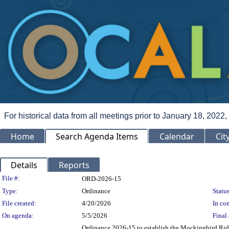
For historical data from all meetings prior to January 18, 2022,
Home
Search Agenda Items
Calendar
Cit
Details
Reports
Legislation Details
File #:
ORD-2026-15
Type:
Ordinance
Status
File created:
4/20/2026
In con
On agenda:
5/5/2026
Final 
Ordinance 2026-15 to establish the Mockingbird Ridg