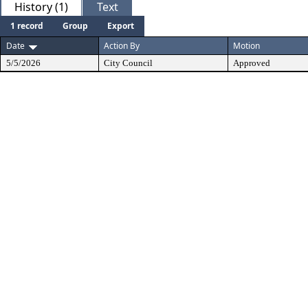
History (1)
Text
1 record
Group
Export
Date
Action By
Motion
5/5/2026
City Council
Approved