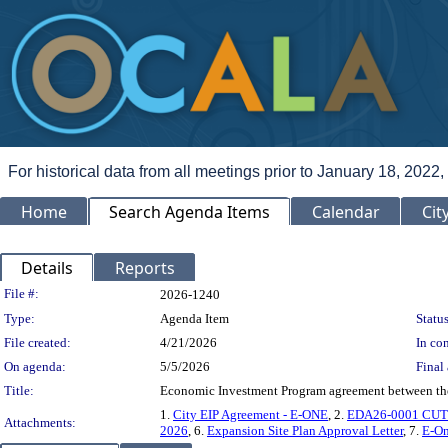
For historical data from all meetings prior to January 18, 2022,
Home
Search Agenda Items
Calendar
Cit
Details
Reports
Legislation Details
File #:
2026-1240
Type:
Agenda Item
Status
File created:
4/21/2026
In con
On agenda:
5/5/2026
Final 
Title:
Economic Investment Program agreement between the 
1.
City EIP Agreement - E-ONE
, 2.
EDA26-0001 CUT
Attachments:
2026
, 6.
Expansion Site Plan Approval Letter
, 7.
E-On