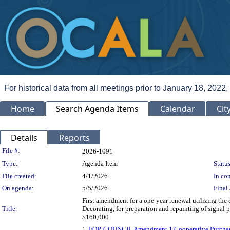
For historical data from all meetings prior to January 18, 2022,
Home
Search Agenda Items
Calendar
Cit
Details
Reports
Legislation Details
File #:
2026-1091
Type:
Agenda Item
Status
File created:
4/1/2026
In con
On agenda:
5/5/2026
Final 
First amendment for a one-year renewal utilizing th
Title:
Decorating, for preparation and repainting of signal 
$160,000
1.
FOR COUNCIL Amendment 1 Cooperative Purchasi