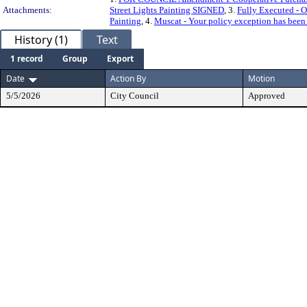
Attachments:
Street Lights Painting SIGNED
, 3.
Fully Executed - O
Painting
, 4.
Muscat - Your policy exception has been
History (1)
Text
1 record
Group
Export
Date
Action By
Motion
5/5/2026
City Council
Approved