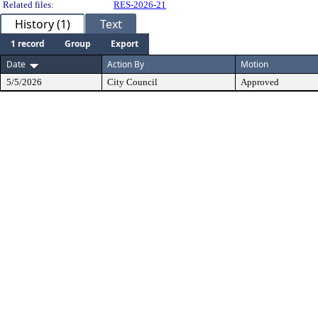
Related files:
RES-2026-21
History (1)
Text
1 record
Group
Export
Date
Action By
Motion
5/5/2026
City Council
Approved