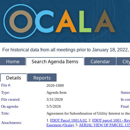
For historical data from all meetings prior to January 18, 2022,
Home
Search Agenda Items
Calendar
Cit
Details
Reports
Legislation Details
File #:
2026-1089
Type:
Agenda Item
Status
File created:
3/31/2026
In con
On agenda:
5/5/2026
Final 
Title:
Agreement for Subordination of Utility Interest to t
1.
FDOT Parcel 1001A.02
, 2.
FDOT parcel 1001 - Rev
Attachments:
Easement (Ocala)
, 5.
AERIAL VIEW OF PARCEL 135