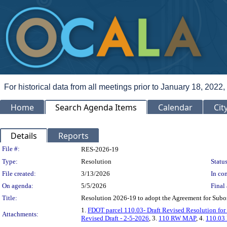
For historical data from all meetings prior to January 18, 2022,
Home
Search Agenda Items
Calendar
Cit
Details
Reports
Legislation Details
File #:
RES-2026-19
Type:
Resolution
Status
File created:
3/13/2026
In con
On agenda:
5/5/2026
Final 
Title:
Resolution 2026-19 to adopt the Agreement for Subord
1.
FDOT parcel 110.03- Draft Revised Resolution fo
Attachments:
Revised Draft - 2-5-2026
, 3.
110 RW MAP
, 4.
110.03 