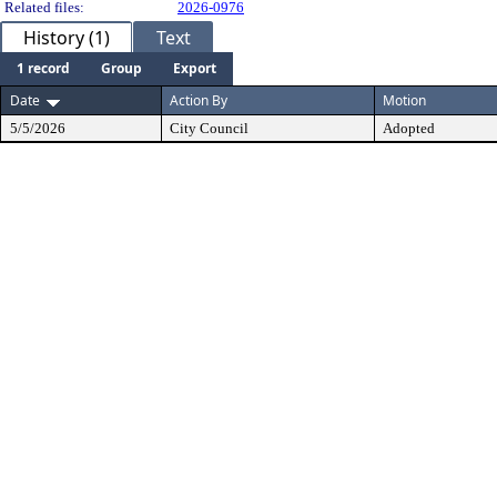
Related files:
2026-0976
History (1)
Text
1 record
Group
Export
Date
Action By
Motion
5/5/2026
City Council
Adopted