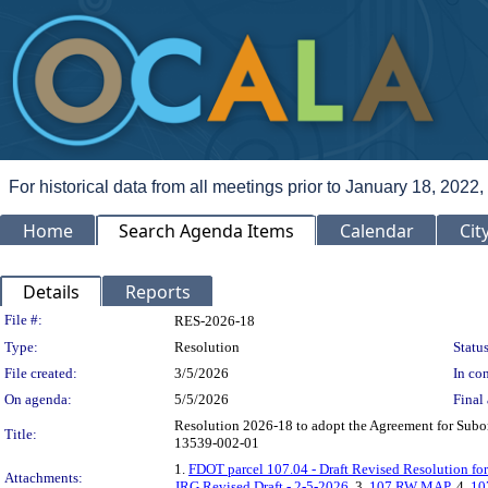
For historical data from all meetings prior to January 18, 2022,
Home
Search Agenda Items
Calendar
Cit
Details
Reports
Legislation Details
File #:
RES-2026-18
Type:
Resolution
Status
File created:
3/5/2026
In con
On agenda:
5/5/2026
Final 
Resolution 2026-18 to adopt the Agreement for Subord
Title:
13539-002-01
1.
FDOT parcel 107.04 - Draft Revised Resolution f
Attachments:
JRG Revised Draft - 2-5-2026
, 3.
107 RW MAP
, 4.
10