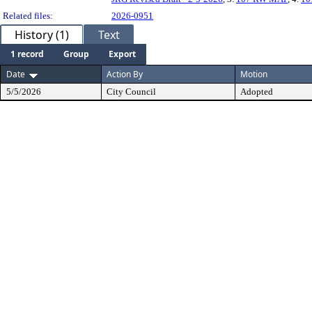
Related files:
2026-0951
History (1)
Text
1 record
Group
Export
Date
Action By
Motion
5/5/2026
City Council
Adopted