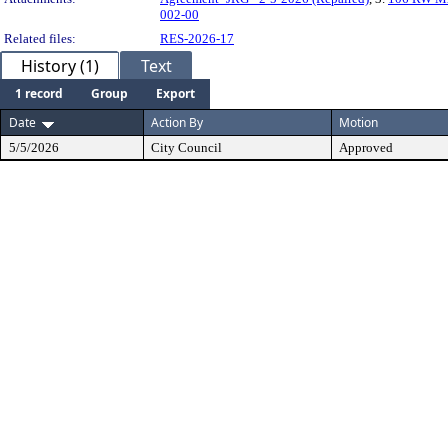
002-00
Related files:
RES-2026-17
History (1)
Text
1 record
Group
Export
Date
Action By
Motion
5/5/2026
City Council
Approved