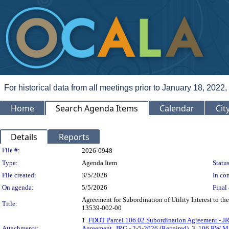
For historical data from all meetings prior to January 18, 2022,
Home
Search Agenda Items
Calendar
Cit
Details
Reports
Legislation Details
File #:
2026-0948
Type:
Agenda Item
Status
File created:
3/5/2026
In con
On agenda:
5/5/2026
Final 
Agreement for Subordination of Utility Interest to 
Title:
13539-002-00
1.
FDOT Parcel 106.02 Subordination Agreement - JR
Attachments:
Agreement_JRG - 2-5-2026 (Repaired)
, 3.
106 RW M