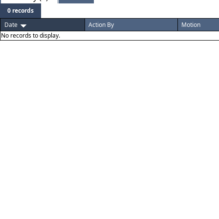
0 records
Date
Action By
Motion
No records to display.