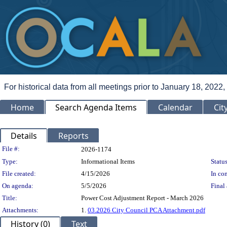
For historical data from all meetings prior to January 18, 2022,
Home
Search Agenda Items
Calendar
Cit
Details
Reports
Legislation Details
File #:
2026-1174
Type:
Informational Items
Status
File created:
4/15/2026
In con
On agenda:
5/5/2026
Final 
Title:
Power Cost Adjustment Report - March 2026
Attachments:
1.
03.2026 City Council PCA Attachment.pdf
History (0)
Text