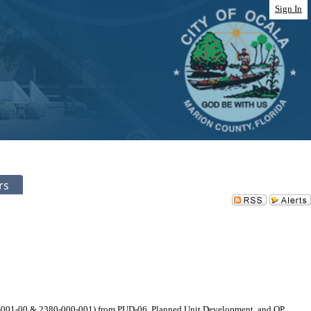
Sign In
rs
12-001-00 & 2380-000-001) from PUD-06, Planned Unit Development, and OP,