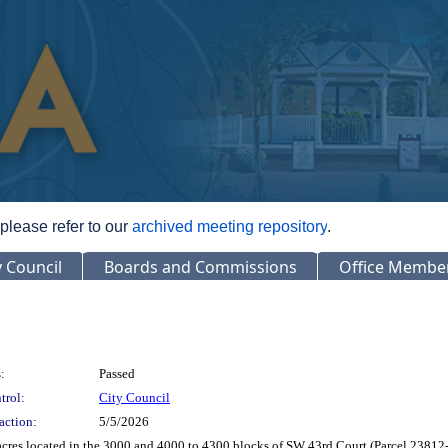
 please refer to our
archived meeting repository
.
y Council
Boards and Commissions
Office Membe
:
Passed
trol:
City Council
action:
5/5/2026
acres located in the 3000 and 4000 to 4300 blocks of SW 43rd Court (Parcel 238