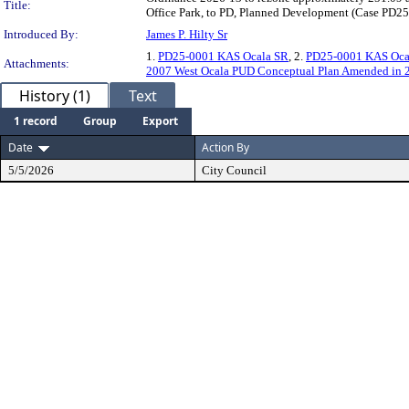
Title:
Office Park, to PD, Planned Development (Case PD25
Introduced By:
James P. Hilty Sr
1.
PD25-0001 KAS Ocala SR
, 2.
PD25-0001 KAS Oca
Attachments:
2007 West Ocala PUD Conceptual Plan Amended in 
History (1)
Text
1 record
Group
Export
Date
Action By
5/5/2026
City Council