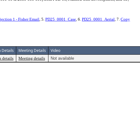
jection 1 - Fisher Email
, 5.
PD25_0001_Case
, 6.
PD25_0001_Aerial
, 7.
Copy
 Details
Meeting Details
Video
 details
Meeting details
Not available