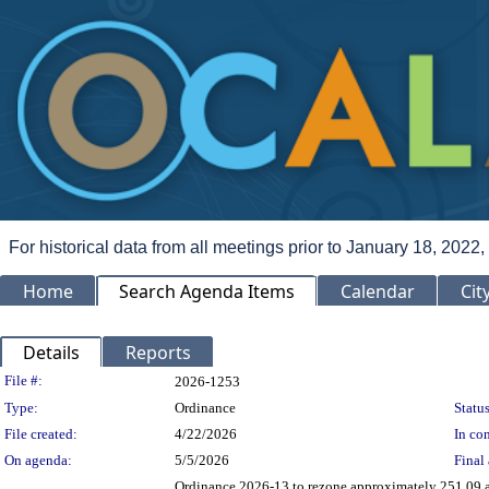
For historical data from all meetings prior to January 18, 2022,
Home
Search Agenda Items
Calendar
Cit
Details
Reports
Legislation Details
File #:
2026-1253
Type:
Ordinance
Status
File created:
4/22/2026
In con
On agenda:
5/5/2026
Final 
Ordinance 2026-13 to rezone approximately 251.09 