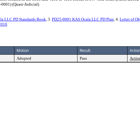
-0001) (Quasi-Judicial)
la LLC PD Standards Book
, 3.
PD25-0001 KAS Ocala LLC PD Plan
, 4.
Letter of Ob
2010
Motion
Result
Action
Adopted
Pass
Action