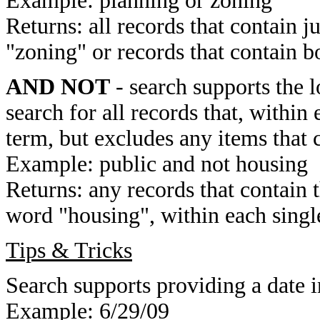
Example: planning or zoning
Returns: all records that contain j
"zoning" or records that contain b
AND NOT
- search supports the 
search for all records that, within 
term, but excludes any items that 
Example: public and not housing
Returns: any records that contain 
word "housing", within each single
Tips & Tricks
Search supports providing a date i
Example: 6/29/09