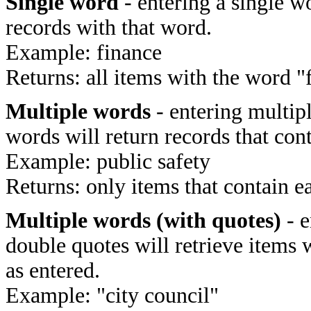
Single word
- entering a single wo
records with that word.
Example: finance
Returns: all items with the word "
Multiple words
- entering multip
words will return records that cont
Example: public safety
Returns: only items that contain e
Multiple words (with quotes)
- e
double quotes will retrieve items 
as entered.
Example: "city council"