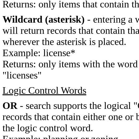
Returns: only items that contain t
Wildcard (asterisk)
- entering a 
will return records that contain th
wherever the asterisk is placed.
Example: license*
Returns: only items with the word 
"licenses"
Logic Control Words
OR
- search supports the logical 
records that contain either one or 
the logic control word.