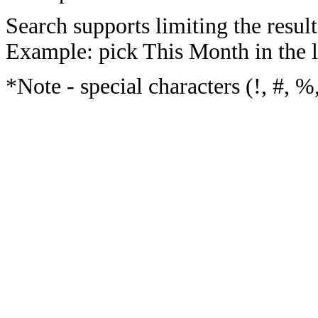
Search supports limiting the result
Example: pick This Month in the l
*Note - special characters (!, #, %,