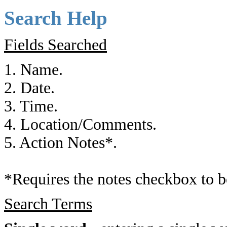
Search Help
Fields Searched
1. Name.
2. Date.
3. Time.
4. Location/Comments.
5. Action Notes*.
*Requires the notes checkbox to b
Search Terms