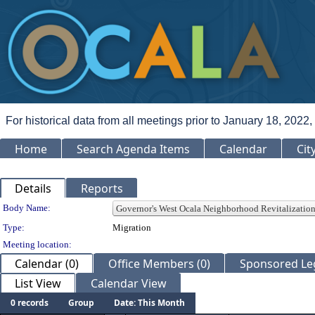
For historical data from all meetings prior to January 18, 2022,
Home
Search Agenda Items
Calendar
Cit
Details
Reports
Department Details
Body Name:
Type:
Migration
Meeting location:
Calendar (0)
Office Members (0)
Sponsored Leg
List View
Calendar View
0 records
Group
Date: This Month