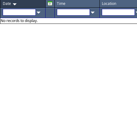
Date
Time
Location
No records to display.