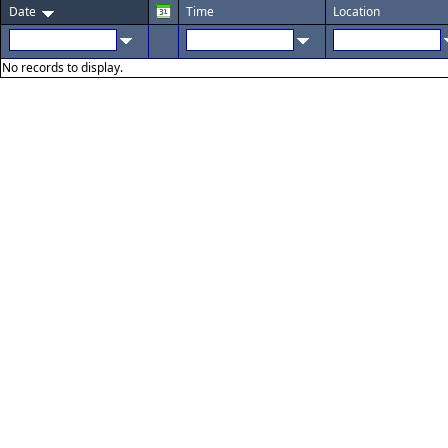
Date
Time
Location
No records to display.