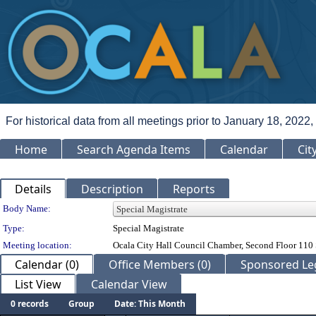
For historical data from all meetings prior to January 18, 2022,
Home
Search Agenda Items
Calendar
Cit
Details
Description
Reports
Department Details
Body Name:
Type:
Special Magistrate
Meeting location:
Ocala City Hall Council Chamber, Second Floor 110 
Calendar (0)
Office Members (0)
Sponsored Leg
List View
Calendar View
0 records
Group
Date: This Month