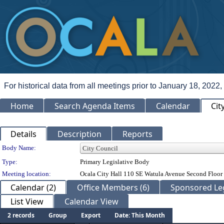
For historical data from all meetings prior to January 18, 2022,
Home
Search Agenda Items
Calendar
Cit
Details
Description
Reports
Department Details
Body Name:
Type:
Primary Legislative Body
Meeting location:
Ocala City Hall 110 SE Watula Avenue Second Floor 
Calendar (2)
Office Members (6)
Sponsored Leg
List View
Calendar View
2 records
Group
Export
Date: This Month