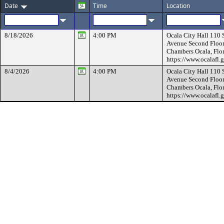
Date
Time
Location
8/18/2026
4:00 PM
Ocala City Hall 110
Avenue Second Floor
Chambers Ocala, Flo
https://www.ocalafl.
8/4/2026
4:00 PM
Ocala City Hall 110
Avenue Second Floor
Chambers Ocala, Flo
https://www.ocalafl.